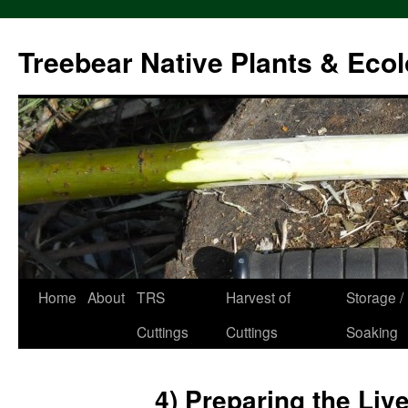
Treebear Native Plants & Ecol
Home
About
TRS
Harvest of
Storage /
Skip
Cuttings
Cuttings
Soaking
to
content
4) Preparing the Liv