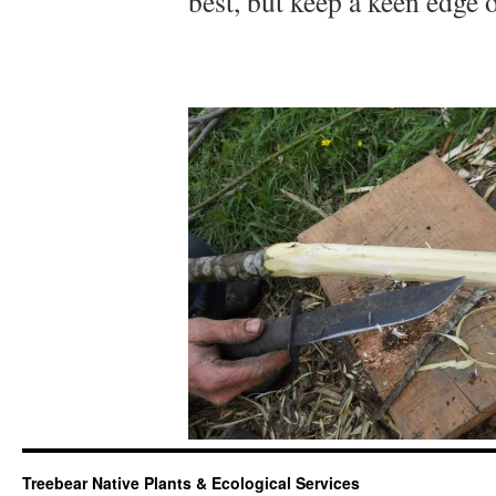
best, but keep a keen edge o
Treebear Native Plants & Ecological Services