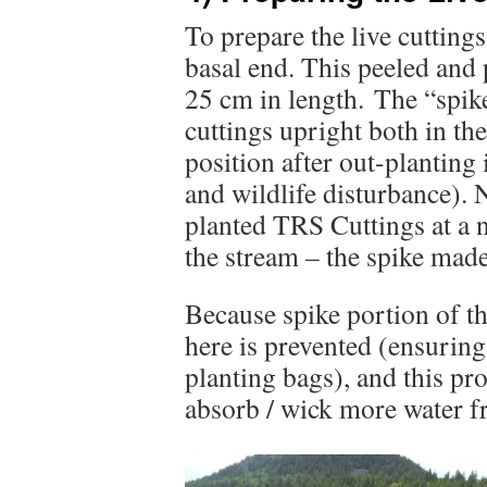
To prepare the live cuttings
basal end. This peeled and
25 cm in length. The “spike
cuttings upright both in the
position after out-planting 
and wildlife disturbance). N
planted TRS Cuttings at a n
the stream – the spike made
Because spike portion of th
here is prevented (ensuring
planting bags), and this pro
absorb / wick more water fr