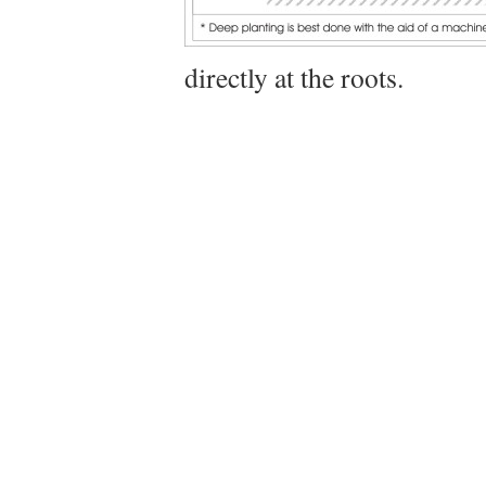
directly at the roots.