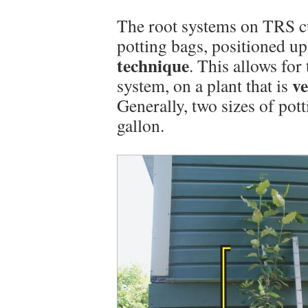
The root systems on TRS cu
potting bags, positioned u
technique
. This allows for
ve
system, on a plant that is
Generally, two sizes of pot
gallon.