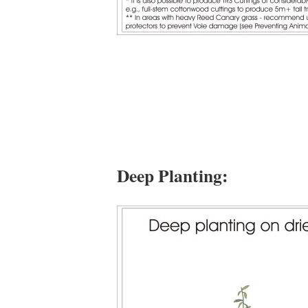
Deep Planting: