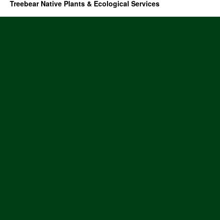
Treebear Native Plants & Ecological Services