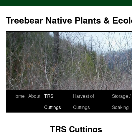
Treebear Native Plants & Ecol
Home
About
TRS
Harvest of
Storage /
Skip
Cuttings
Cuttings
Soaking
to
content
TRS Cuttings