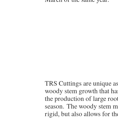
TRS Cuttings are unique as
woody stem growth that has
the production of large roo
season. The woody stem mak
rigid, but also allows for th