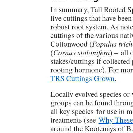
In summary, Tall Rooted Sp
live cuttings that have bee
robust root system. As not
cuttings of the various nati
Cottonwood (
Populus tric
(
Cornus
stolonifera
) – all
stakes/cuttings if collected
rooting hormone). For mor
TRS Cuttings Grown
.
Locally evolved species or v
groups can be found throug
all key species for use in 
treatments (see
Why These
around the Kootenays of B.C.