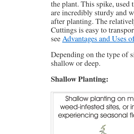
the plant. This spike, used
are incredibly sturdy and w
after planting. The relati
Cuttings is easy to transpo
see
Advantages and Uses o
Depending on the type of s
shallow or deep.
Shallow Planting: