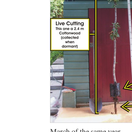
March of the same year.